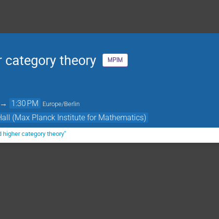
 category theory
MPIM
→
1:30 PM
Europe/Berlin
Hall (Max Planck Institute for Mathematics)
 higher category theory"