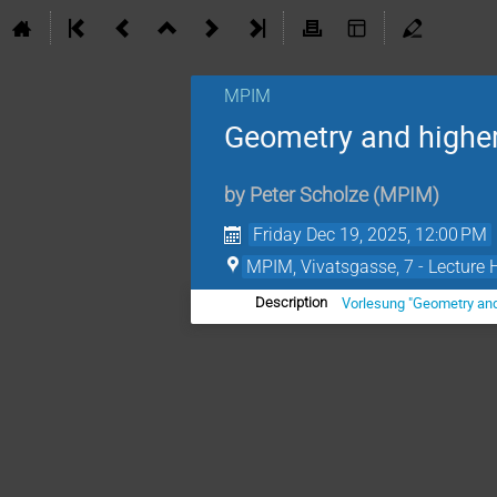
MPIM
Geometry and higher
by
Peter Scholze
(
MPIM
)
Friday Dec 19, 2025, 12:00 PM
MPIM, Vivatsgasse, 7 - Lecture 
Vorlesung "Geometry and
Description