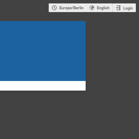
Europe/Berlin
English
Login