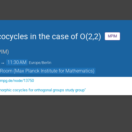
cycles in the case of O(2,2)
MPIM
IM
)
→
11:30 AM
Europe/Berlin
 Room (Max Planck Institute for Mathematics)
.mpg.de/node/13750
orphic cocycles for orthogonal groups study group"