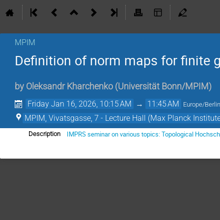
MPIM
Definition of norm maps for finite
by
Oleksandr Kharchenko
(
Universität Bonn/MPIM
)
Friday Jan 16, 2026, 10:15 AM
→
11:45 AM
Europe/Berli
MPIM, Vivatsgasse, 7 - Lecture Hall (Max Planck Institut
IMPRS seminar on various topics: Topological Hochsch
Description