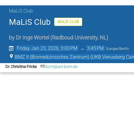
MaLiS Club
MaLiS Club
MALIS CLUB
by
Dr
Inge Wortel
(
Radboud University, NL
)
Friday Jan 23, 2026, 3:00 PM
→
3:45 PM
Europe/Berlin
BMZ II (Biomedizinisches Zentrum) (UKB Venusberg Ca
Dr. Christina Fricke
bcml@uni-bonn.de