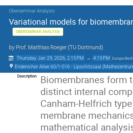
Oberseminar Analysis
Variational models for biomembrane
OBERSEMINAR ANALYSIS
by
Prof.
Matthias Roeger
(
TU Dortmund
)
Thursday Jan 29, 2026, 2:15 PM
→
4:15 PM
Europe/Berl
Endenicher Allee 60/1-016 - Lipschitzsaal (Mathezentru
Biomembranes form the
Description
distinct internal comp
Canham-Helfrich type p
membrane mechanics a
mathematical analysis.