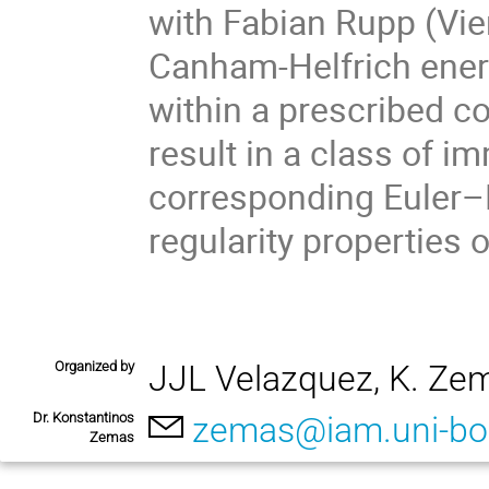
with Fabian Rupp (Vie
Canham-Helfrich ener
within a prescribed co
result in a class of i
corresponding Euler–L
regularity properties 
Organized by
JJL Velazquez, K. Ze
Dr. Konstantinos
zemas@iam.uni-bo
Zemas