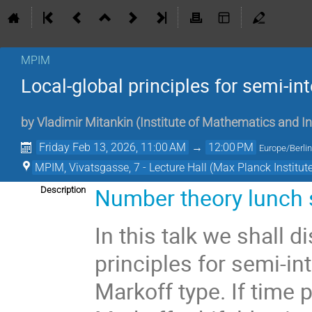
MPIM
Local-global principles for semi-in
by
Vladimir Mitankin
(
Institute of Mathematics and I
Friday Feb 13, 2026, 11:00 AM
→
12:00 PM
Europe/Berli
MPIM, Vivatsgasse, 7 - Lecture Hall (Max Planck Institut
Number theory lunch
Description
In this talk we shall d
principles for semi-int
Markoff type. If time 