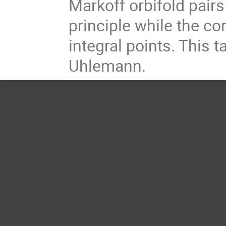
Markoff orbifold pairs
principle while the c
integral points. This t
Uhlemann.