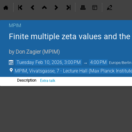
MPIM
Finite multiple zeta values and the
by
Don Zagier
(
MPIM
)
Tuesday Feb 10, 2026, 3:00 PM
→
4:00 PM
Europe/Berlin
MPIM, Vivatsgasse, 7 - Lecture Hall (Max Planck Institut
Extra talk
Description