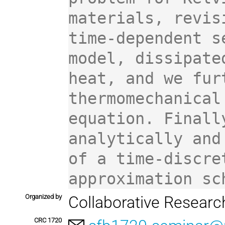
materials, revis
time-dependent s
model, dissipate
heat, and we fur
thermomechanical
equation. Finall
analytically and
of a time-discre
approximation sc
Organized by
Collaborative Resear
CRC 1720