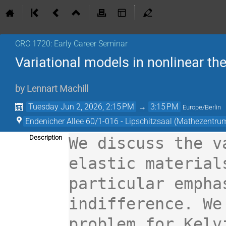
CRC 1720: Early Career Seminar
Variational models in nonlinear th
by
Lennart Machill
Tuesday Jun 2, 2026, 2:15 PM
→
3:15 PM
Europe/Berlin
Endenicher Allee 60/1-016 - Lipschitzsaal (Mathezentru
Description
We discuss the v
elastic materials
particular empha
indifference. We
problem for Kelv