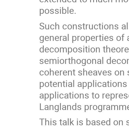
possible.
Such constructions al
general properties of 
decomposition theore
semiorthogonal decom
coherent sheaves on 
potential applications
applications to repre
Langlands programm
This talk is based on 