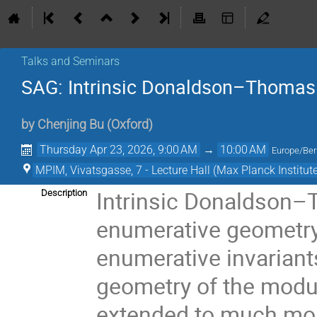
Talks and Seminars
SAG: Intrinsic Donaldson–Thomas
by
Chenjing Bu
(
Oxford
)
Thursday Apr 23, 2026, 9:00 AM
→
10:00 AM
Europe/Ber
MPIM, Vivatsgasse, 7 - Lecture Hall (Max Planck Institut
Intrinsic Donaldson–
Description
enumerative geometry 
enumerative invariants 
geometry of the modul
extended to much mor