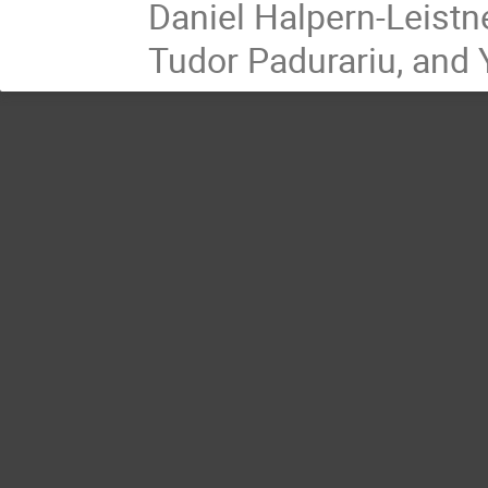
Daniel Halpern-Leistn
Tudor Padurariu, and