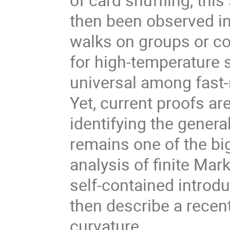
then been observed in
walks on groups or c
for high-temperature s
universal among fast
Yet, current proofs a
identifying the general
remains one of the big
analysis of finite Marko
self-contained introdu
then describe a recen
curvature.