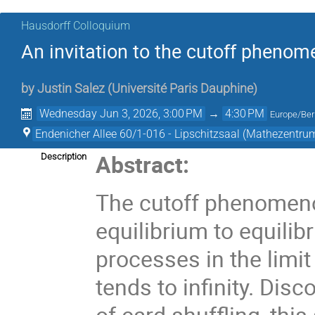
Hausdorff Colloquium
An invitation to the cutoff pheno
by
Justin Salez
(
Université Paris Dauphine
)
Wednesday Jun 3, 2026, 3:00 PM
→
4:30 PM
Europe/Ber
Endenicher Allee 60/1-016 - Lipschitzsaal (Mathezentru
Abstract:
Description
The cutoff phenomenon
equilibrium to equili
processes in the limit
tends to infinity. Dis
of card shuffling, th