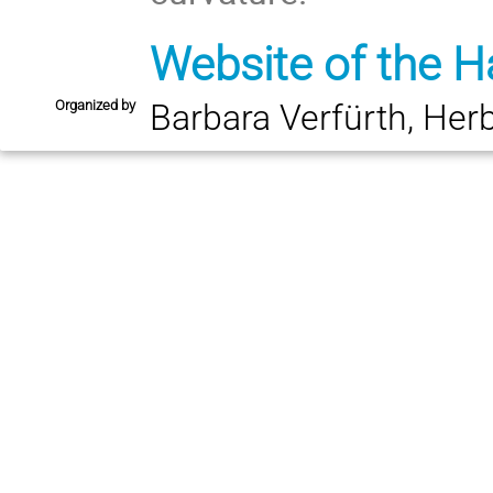
Website of the H
Organized by
Barbara Verfürth, Her