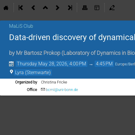
MaLiS Club
Data-driven discovery of dynamica
by
Mr
Bartosz Prokop
(
Laboratory of Dynamics in Bio
Thursday May 28, 2026, 4:00 PM
→
4:45 PM
Europe/Berl
Lyra (Sternwarte)
Organized by
Christina Fricke
Office
bcml@uni-bonn.de