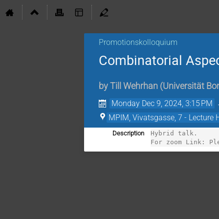
Promotionskolloquium
Combinatorial Aspec
by
Till Wehrhan
(
Universität B
Monday Dec 9, 2024, 3:15 PM
MPIM, Vivatsgasse, 7 - Lecture 
Description
Hybrid talk. 

For zoom Link: Pl