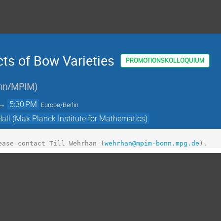
ts of Bow Varieties
PROMOTIONSKOLLOQUIUM
onn/MPIM
)
→
5:30 PM
Europe/Berlin
Hall (Max Planck Institute for Mathematics)
ease contact Till Wehrhan (
wehrhan@mpim-bonn.mpg.de
).