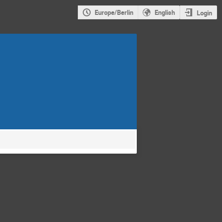
Europe/Berlin
English
Login