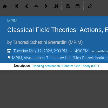
MPIM
Classical Field Theories: Actions,
by
Tancredi Schettini Gherardini
(
MPIM
)
Tuesday May 12, 2026, 2:00 PM
→
4:00 PM
Europe/Berli
MPIM, Vivatsgasse, 7 - Lecture Hall (Max Planck Institut
Reading seminar on Quantum Field Theory (QFT)
Description