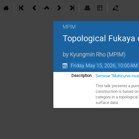
MPIM
Topological Fukaya 
by
Kyungmin Rho
(
MPIM
)
Friday May 15, 2026, 10:00 AM
Seminar "Multicurve inv
Description
This talk presents a pur
construction is based on
category in a topologica
surface data.