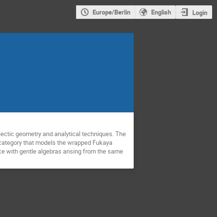
Europe/Berlin
English
Login
lectic geometry and analytical techniques. The
ed category that models the wrapped Fukaya
ce with gentle algebras arising from the same