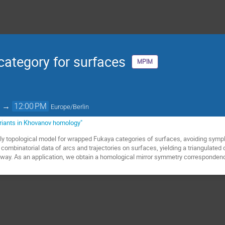
category for surfaces
MPIM
→
12:00 PM
Europe/Berlin
ariants in Khovanov homology"
ely topological model for wrapped Fukaya categories of surfaces, avoiding symp
 combinatorial data of arcs and trajectories on surfaces, yielding a triangulat
l way. As an application, we obtain a homological mirror symmetry corresponden