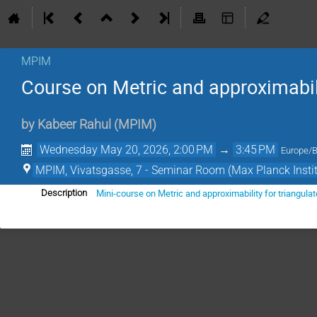
MPIM
Course on Metric and approximabili
by
Kabeer Rahul
(
MPIM
)
Wednesday May 20, 2026, 2:00 PM
→
3:45 PM
Europe/B
MPIM, Vivatsgasse, 7 - Seminar Room (Max Planck Insti
Mini-course on Metric and approximability for triangula
Description