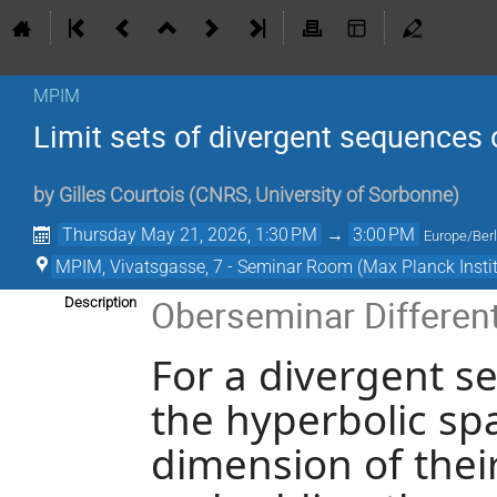
MPIM
Limit sets of divergent sequences 
by
Gilles Courtois
(
CNRS, University of Sorbonne
)
Thursday May 21, 2026, 1:30 PM
→
3:00 PM
Europe/Berl
MPIM, Vivatsgasse, 7 - Seminar Room (Max Planck Insti
Oberseminar Differen
Description
For a divergent s
the hyperbolic sp
dimension of their