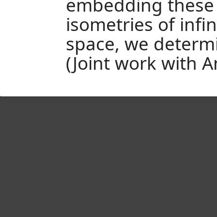
embedding these 
isometries of infi
space, we determi
(Joint work with A