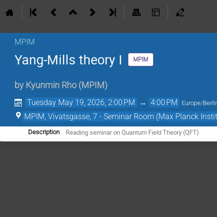
MPIM
Yang-Mills theory I
MPIM
by
Kyunmin Rho
(
MPIM
)
Tuesday May 19, 2026, 2:00 PM
→
4:00 PM
Europe/Berli
MPIM, Vivatsgasse, 7 - Seminar Room (Max Planck Insti
Reading seminar on Quantum Field Theory (QFT)
Description