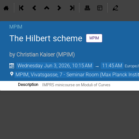
MPIM
The Hilbert scheme
MPIM
by
Christian Kaiser
(
MPIM
)
Wednesday Jun 3, 2026, 10:15 AM
→
11:45 AM
Europe/
MPIM, Vivatsgasse, 7 - Seminar Room (Max Planck Insti
IMPRS minicourse on Moduli of Curves
Description