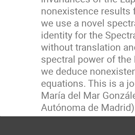
nonexistence results f
we use a novel spectr
identity for the Spectr
without translation an
spectral power of the 
we deduce nonexistenc
equations. This is a j
María del Mar Gonzále
Autónoma de Madrid)