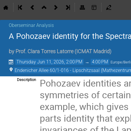
Oberseminar Analysis
A Pohozaev identity for the Spectra
by
Prof.
Clara Torres Latorre
(
ICMAT Madrid
)
Thursday Jun 11, 2026, 2:00 PM
→
4:00 PM
Europe/Berl
Endenicher Allee 60/1-016 - Lipschitzsaal (Mathezentru
Pohozaev identities a
Description
symmetries of certain
example, which gives 
parts identity that exp
invariances of the Lap