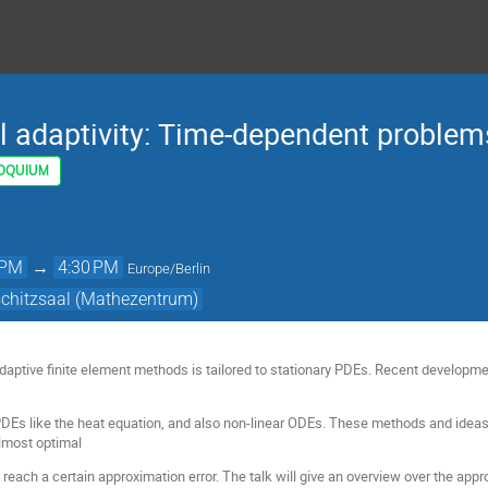
l adaptivity: Time-dependent problem
OQUIUM
 PM
→
4:30 PM
Europe/Berlin
schitzsaal (Mathezentrum)
adaptive finite element methods is tailored to stationary PDEs. Recent developme
Es like the heat equation, and also non-linear ODEs. These methods and ideas 
lmost optimal
reach a certain approximation error. The talk will give an overview over the app