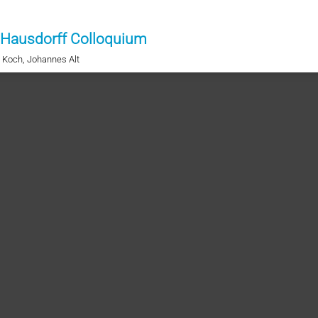
 Hausdorff Colloquium
t Koch, Johannes Alt