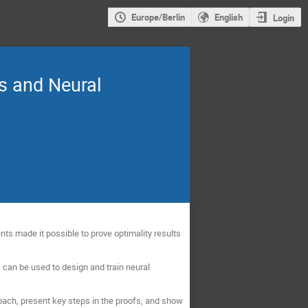
Europe/Berlin
English
Login
s and Neural
nts made it possible to prove optimality results
can be used to design and train neural
roach, present key steps in the proofs, and show