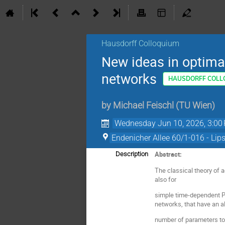
Hausdorff Colloquium
New ideas in optima
networks
HAUSDORFF COLL
by
Michael Feischl
(
TU Wien
)
Wednesday Jun 10, 2026, 3:00
Endenicher Allee 60/1-016 - Lip
Abstract:
Description
The classical theory of 
also for
simple time-dependent PD
networks, that have an a
number of parameters to 