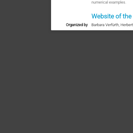
numerical examples.
Website of the
Organized by
Barbara Verfürth, Herber