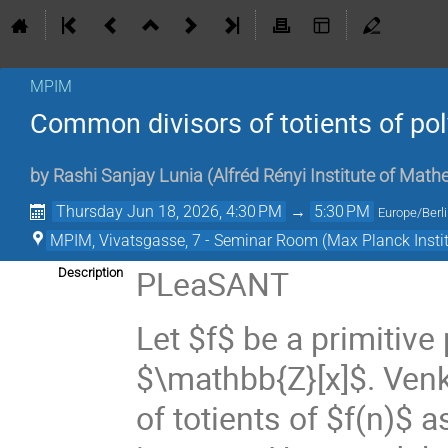
MPIM
Common divisors of totients of p
by
Rashi Sanjay Lunia
(
Alfréd Rényi Institute of Ma
Thursday Jun 18, 2026, 4:30 PM
→
5:30 PM
Europe/Berl
MPIM, Vivatsgasse, 7 - Seminar Room (Max Planck Insti
PLeaSANT
Description
Let $f$ be a primitive
$\mathbb{Z}[x]$. Ven
of totients of $f(n)$ 