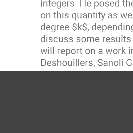
integers. He posed th
on this quantity as we
degree $k$, depending 
discuss some results i
will report on a work
Deshouillers, Sanoli 