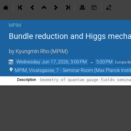
MPIM
Bundle reduction and Higgs mech
by
Kyungmin Rho
(
MPIM
)
Wednesday Jun 17, 2026, 3:00 PM
→
5:00 PM
Europe/Be
MPIM, Vivatsgasse, 7 - Seminar Room (Max Planck Insti
Description
Geometry of quantum gauge fields semin