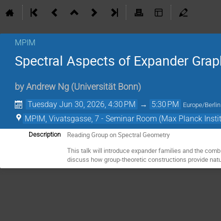
MPIM
Spectral Aspects of Expander Gra
by
Andrew Ng
(
Universität Bonn
)
Tuesday Jun 30, 2026, 4:30 PM
→
5:30 PM
Europe/Berlin
MPIM, Vivatsgasse, 7 - Seminar Room (Max Planck Insti
Reading Group on Spectral Geometry
Description
This talk will introduce expander families and the combi
discuss how group-theoretic constructions provide natu