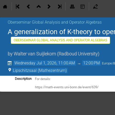
Oberseminar Global Analysis and Operator Algebras
A generalization of K-theory to op
OBERSEMINAR GLOBAL ANALYSIS AND OPERATOR ALGEBRAS
by
Walter van Suijlekom
(
Radboud University
)
Wednesday Jul 1, 2026, 11:00 AM
→
12:00 PM
Europe/B
Lipschitzsaal (Mathezentrum)
For details:
Description
https://math-events.uni-bonn.de/event/639/