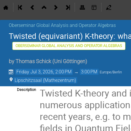
Oberseminar Global Analysis and Operator Algebras
Twisted (equivariant) K-theory: wh
OBERSEMINAR GLOBAL ANALYSIS AND OPERATOR ALGEBRAS
by
Thomas Schick
(
Uni Göttingen
)
Friday Jul 3, 2026, 2:00 PM
→
3:00 PM
Europe/Berlin
Lipschitzsaal (Mathezentrum)
Twisted K-theory and 
Description
numerous application
recent years, e.g. to 
fields in Quantum Fie