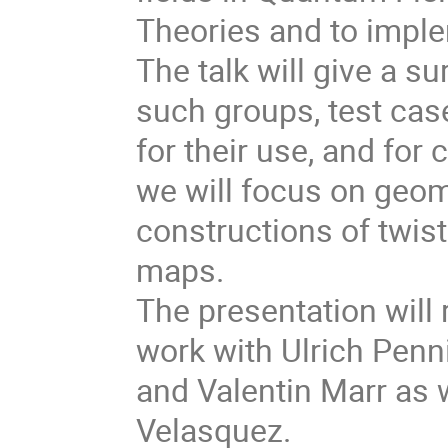
Theories and to impl
The talk will give a s
such groups, test cas
for their use, and for 
we will focus on geom
constructions of twis
maps.
The presentation will
work with Ulrich Penn
and Valentin Marr as
Velasquez.