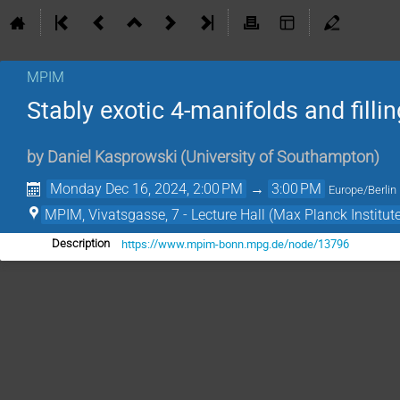
MPIM
Stably exotic 4-manifolds and filli
by
Daniel Kasprowski
(
University of Southampton
)
Monday Dec 16, 2024, 2:00 PM
→
3:00 PM
Europe/Berlin
MPIM, Vivatsgasse, 7 - Lecture Hall (Max Planck Institut
https://www.mpim-bonn.mpg.de/node/13796
Description