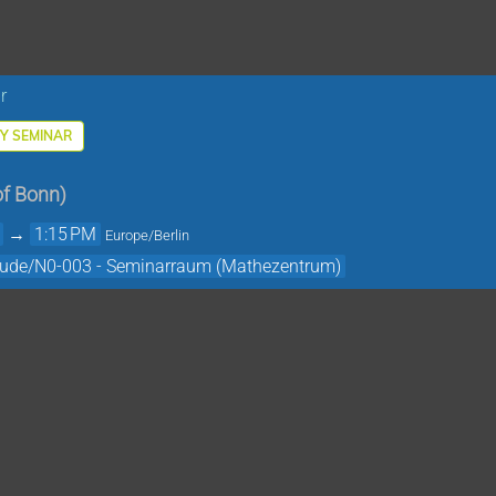
r
Y SEMINAR
of Bonn
)
→
1:15 PM
Europe/Berlin
äude/N0-003 - Seminarraum (Mathezentrum)