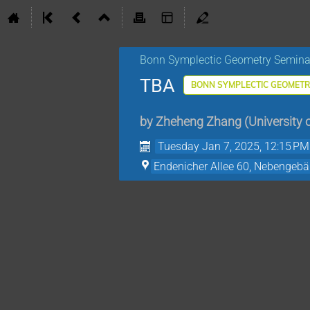
Bonn Symplectic Geometry Semina
TBA
BONN SYMPLECTIC GEOMETR
by
Zheheng Zhang
(
University 
Tuesday Jan 7, 2025, 12:15 PM
Endenicher Allee 60, Nebengeb