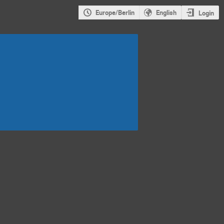
Europe/Berlin
English
Login