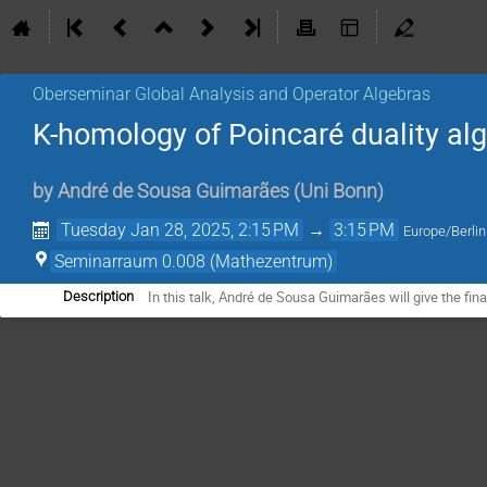
Oberseminar Global Analysis and Operator Algebras
K-homology of Poincaré duality al
by
André de Sousa Guimarães
(
Uni Bonn
)
Tuesday Jan 28, 2025, 2:15 PM
→
3:15 PM
Europe/Berlin
Seminarraum 0.008 (Mathezentrum)
In this talk, André de Sousa Guimarães will give the fina
Description