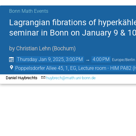
Bonn Math Events
Lagrangian fibrations of hyperkähle
seminar in Bonn on January 9 & 10
by
Christian Lehn
(
Bochum
)
Thursday Jan 9, 2025, 3:00 PM
→
4:00 PM
Europe/Berlin
Poppelsdorfer Allee 45, 1, EG, Lecture room - HIM PA82 (
Daniel Huybrechts
huybrech@math.uni-bonn.de