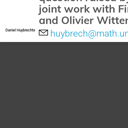
joint work with F
and Olivier Witte
Daniel Huybrechts
huybrech@math.un