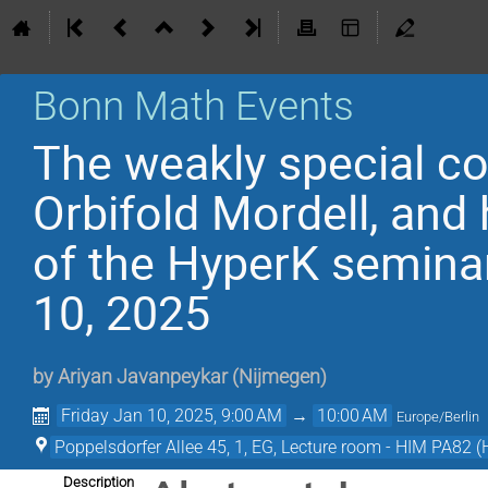
Bonn Math Events
The weakly special co
Orbifold Mordell, and
of the HyperK semina
10, 2025
by
Ariyan Javanpeykar
(
Nijmegen
)
Friday Jan 10, 2025, 9:00 AM
→
10:00 AM
Europe/Berlin
Poppelsdorfer Allee 45, 1, EG, Lecture room - HIM PA82 (
Description