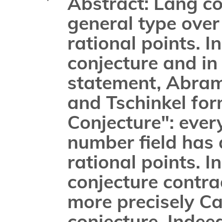
Abstract: Lang con
general type over
rational points. I
conjecture and in
statement, Abramo
and Tschinkel for
Conjecture": every
number field has a
rational points. In
conjecture contrad
more precisely Ca
conjecture. Indeed