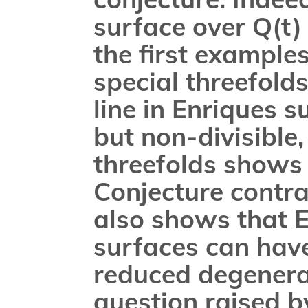
surface over Q(t)
the first example
special threefolds
line in Enriques 
but non-divisible,
threefolds shows 
Conjecture contrad
also shows that E
surfaces can have
reduced degenerat
question raised b