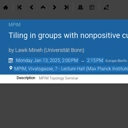
MPIM
Tiling in groups with nonpositive c
by
Lawk Mineh
(
Universität Bonn
)
Monday Jan 13, 2025, 2:00 PM
→
2:15 PM
Europe/Berlin
MPIM, Vivatsgasse, 7 - Lecture Hall (Max Planck Institut
MPIM Topology Seminar
Description