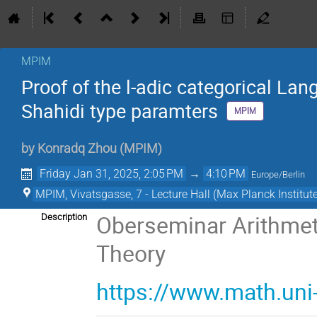
MPIM
Proof of the l-adic categorical Lan
Shahidi type paramters
MPIM
by
Konradq Zhou
(
MPIM
)
Friday Jan 31, 2025, 2:05 PM
→
4:10 PM
Europe/Berlin
MPIM, Vivatsgasse, 7 - Lecture Hall (Max Planck Institut
Oberseminar Arithmet
Description
Theory
https://www.math.un