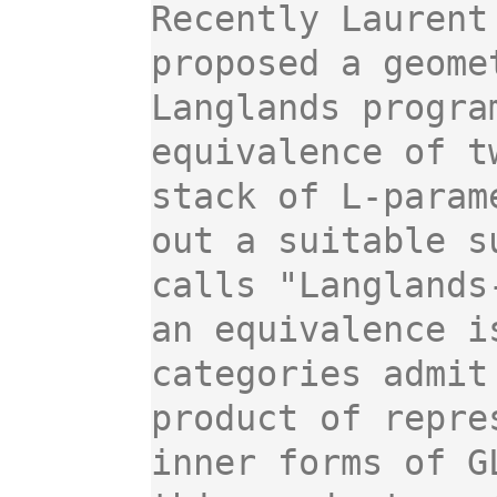
Recently Laurent
proposed a geome
Langlands progra
equivalence of t
stack of L-param
out a suitable s
calls "Langlands
an equivalence i
categories admit
product of repre
inner forms of G