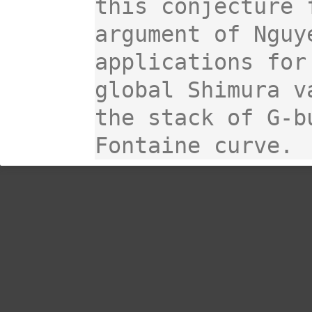
this conjecture 
argument of Nguy
applications for
global Shimura v
the stack of G-b
Fontaine curve.