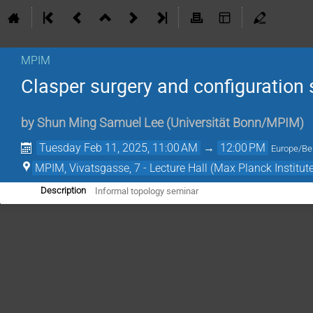
MPIM
Clasper surgery and configuration s
by
Shun Ming Samuel Lee
(
Universität Bonn/MPIM
)
Tuesday Feb 11, 2025, 11:00 AM
→
12:00 PM
Europe/Ber
MPIM, Vivatsgasse, 7 - Lecture Hall (Max Planck Institut
Informal topology seminar
Description