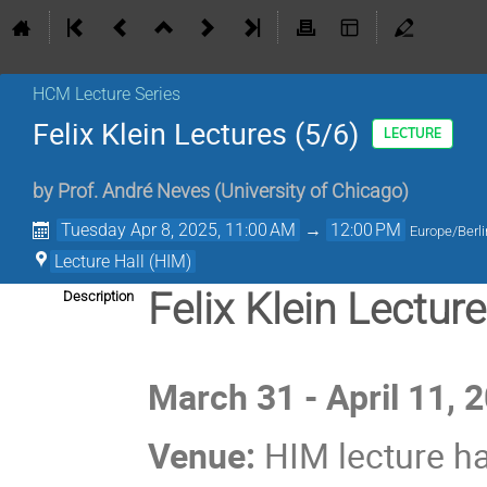
HCM Lecture Series
Felix Klein Lectures (5/6)
LECTURE
by
Prof.
André Neves
(
University of Chicago
)
Tuesday Apr 8, 2025, 11:00 AM
→
12:00 PM
Europe/Berli
Lecture Hall (HIM)
Felix Klein Lectur
Description
March 31 - April 11, 
Venue:
HIM lecture ha