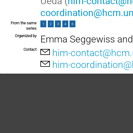
Ueda (
him-contact@h
coordination@hcm.un
From the same
1
2
3
4
6
series
Organized by
Emma Seggewiss and
Contact
him-contact@hcm.
him-coordination@