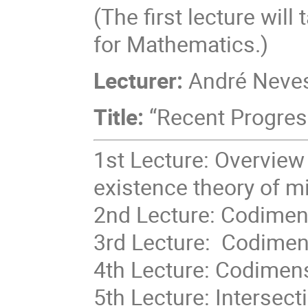
(The first lecture will
for Mathematics.)
Lecturer:
André Neves
Title:
“Recent Progres
1st Lecture: Overview
existence theory of m
2nd Lecture: Codimens
3rd Lecture: Codimens
4th Lecture: Codimens
5th Lecture: Intersec