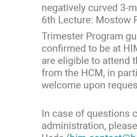
negatively curved 3-
6th Lecture: Mostow R
Trimester Program gu
confirmed to be at HI
are eligible to attend
from the HCM, in parti
welcome upon reques
In case of questions 
administration, plea