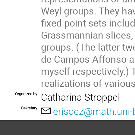
Weyl groups. They hav
fixed point sets includ
Grassmannian slices, n
groups. (The latter tw
de Campos Affonso an
myself respectively.) 
realizations of variou
Organized by
Catharina Stroppel
Sekretary
erisoez@math.uni-