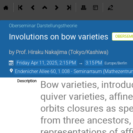
Oberseminar Darstellungstheorie
Involutions on bow varieties
OBERSEM
by
Prof.
Hiraku Nakajima
(
Tokyo/Kashiwa
)
Friday Apr 11, 2025, 2:15 PM
→
3:15 PM
Europe/Berlin
Endenicher Allee 60, 1.008 - Seminarraum (Mathezentru
Bow varieties, introdu
Description
quiver varieties, affi
orbits closures as spe
from three ancestors,
representations of aff