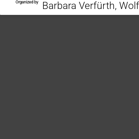
Organized by
Barbara Verfürth, Wol