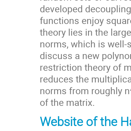
developed decoupling 
functions enjoy square
theory lies in the larg
norms, which is well-s
discuss a new polynom
restriction theory of 
reduces the multiplica
norms from roughly n^{
of the matrix.
Website of the H