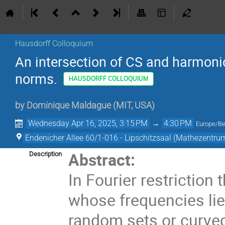
Hausdorff Colloquium
An intersection of CS and harmonic
norms.
HAUSDORFF COLLOQUIUM
by
Dominique Maldague
(
MIT, USA
)
Wednesday Apr 16, 2025, 3:15 PM
→
4:30 PM
Europe/Be
Endenicher Allee 60/1-016 - Lipschitzsaal (Mathezentru
Abstract:
Description
In Fourier restrictio
whose frequencies lie 
random sets or curved