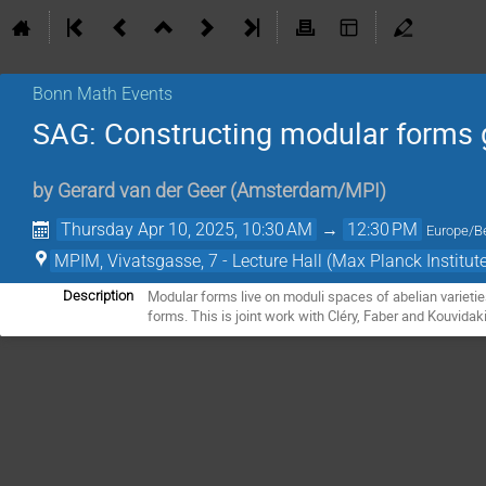
Bonn Math Events
SAG: Constructing modular forms 
by
Gerard van der Geer
(
Amsterdam/MPI
)
Thursday Apr 10, 2025, 10:30 AM
→
12:30 PM
Europe/Be
MPIM, Vivatsgasse, 7 - Lecture Hall (Max Planck Institut
Modular forms live on moduli spaces of abelian varieti
Description
forms. This is joint work with Cléry, Faber and Kouvidak