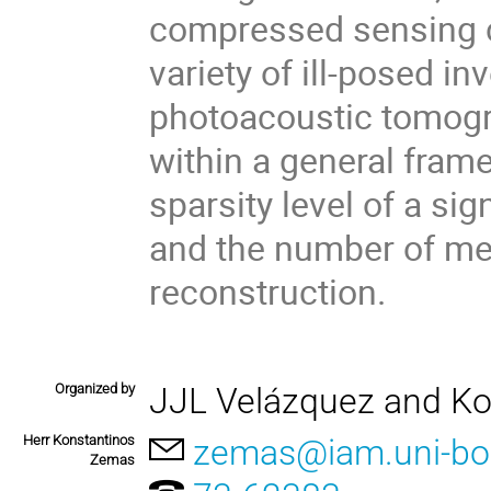
compressed sensing ca
variety of ill-posed i
photoacoustic tomograp
within a general fram
sparsity level of a sig
and the number of me
reconstruction.
Organized by
JJL Velázquez and K
Herr Konstantinos
zemas@iam.uni-bo
Zemas