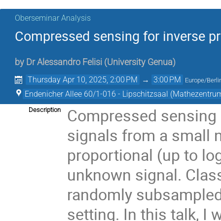
Oberseminar Analysis
Compressed sensing for inverse p
by
Dr
Alessandro Felisi
(
University Genua
)
Thursday Apr 10, 2025, 2:00 PM
→
3:00 PM
Europe/Berli
Endenicher Allee 60/1-016 - Lipschitzsaal (Mathezentru
Compressed sensing a
Description
signals from a small
proportional (up to log
unknown signal. Class
randomly subsampled i
setting. In this talk, 