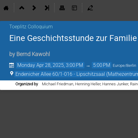
Toeplitz Colloquium
Eine Geschichtsstunde zur Famili
by
Bernd Kawohl
Monday Apr 28, 2025, 3:00 PM
→
5:00 PM
Europe/Berlin
Endenicher Allee 60/1-016 - Lipschitzsaal (Mathezentru
Organized by
Michael Friedman, Henning Heller, Hannes Junker, Rain