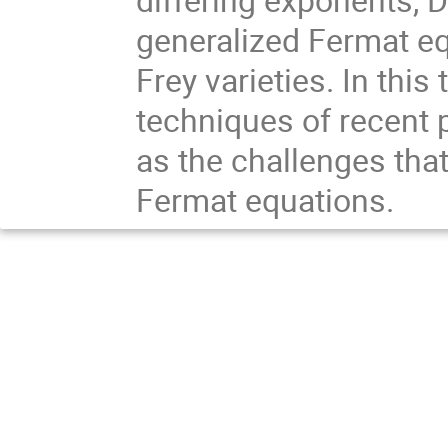
generalized Fermat eq
Frey varieties. In this
techniques of recent
as the challenges that
Fermat equations.