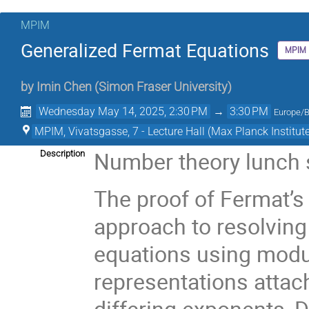
MPIM
Generalized Fermat Equations
MPIM
by
Imin Chen
(
Simon Fraser University
)
Wednesday May 14, 2025, 2:30 PM
→
3:30 PM
Europe/B
MPIM, Vivatsgasse, 7 - Lecture Hall (Max Planck Institut
Number theory lunch
Description
The proof of Fermat’
approach to resolving
equations using modul
representations attach
differing exponents, 