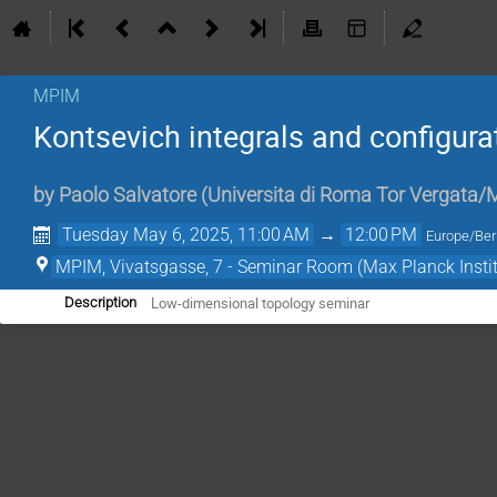
MPIM
Kontsevich integrals and configur
by
Paolo Salvatore
(
Universita di Roma Tor Vergata
Tuesday May 6, 2025, 11:00 AM
→
12:00 PM
Europe/Ber
MPIM, Vivatsgasse, 7 - Seminar Room (Max Planck Insti
Low-dimensional topology seminar
Description