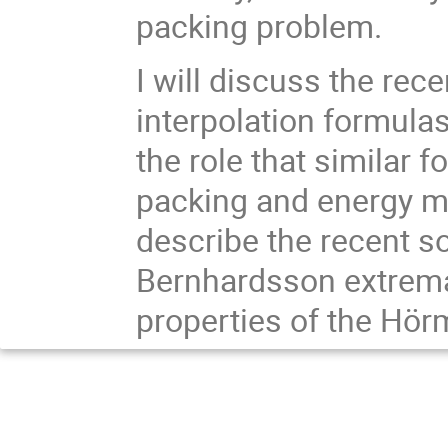
packing problem.
I will discuss the rec
interpolation formula
the role that similar 
packing and energy mi
describe the recent s
Bernhardsson extrem
properties of the Hö