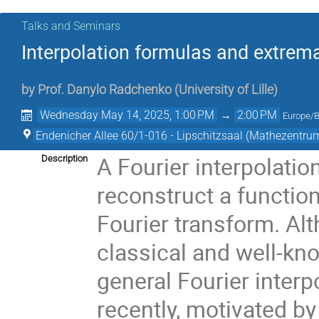
Talks and Seminars
Interpolation formulas and extrema
by
Prof.
Danylo Radchenko
(
University of Lille
)
Wednesday May 14, 2025, 1:00 PM
→
2:00 PM
Europe/B
Endenicher Allee 60/1-016 - Lipschitzsaal (Mathezentru
A Fourier interpolatio
Description
reconstruct a function
Fourier transform. Al
classical and well-kno
general Fourier inter
recently, motivated b