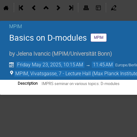
MPIM
Basics on D-modules
MPIM
by
Jelena Ivancic
(
MPIM/Universität Bonn
)
Friday May 23, 2025, 10:15 AM
→
11:45 AM
Europe/Berli
MPIM, Vivatsgasse, 7 - Lecture Hall (Max Planck Institut
IMPRS seminar on various topics: D-modules
Description