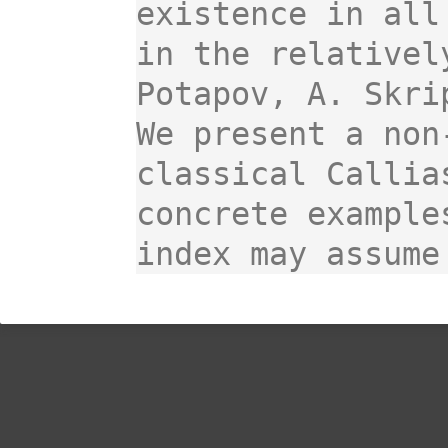
existence in all
in the relativel
Potapov, A. Skri
We present a non
classical Callia
concrete example
index may assume