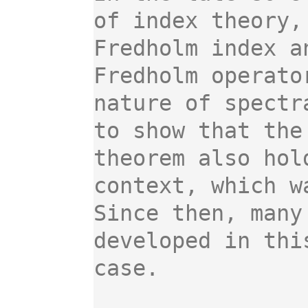
of index theory,
Fredholm index a
Fredholm operato
nature of spectr
to show that the
theorem also hol
context, which w
Since then, many
developed in thi
case.
