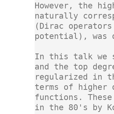
However, the hig
naturally corres
(Dirac operators
potential), was 
In this talk we 
and the top degr
regularized in t
terms of higher 
functions. These
in the 80's by K