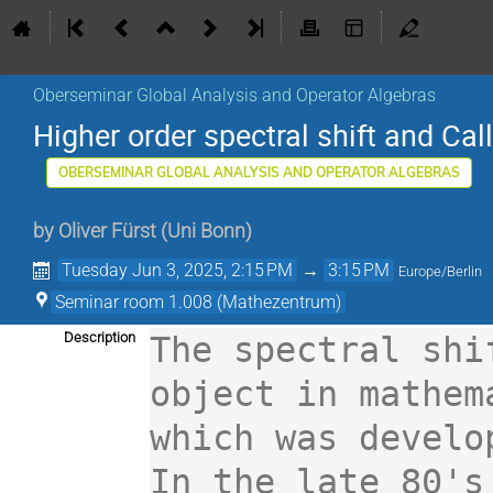
Oberseminar Global Analysis and Operator Algebras
Higher order spectral shift and Cal
OBERSEMINAR GLOBAL ANALYSIS AND OPERATOR ALGEBRAS
by
Oliver Fürst
(
Uni Bonn
)
Tuesday Jun 3, 2025, 2:15 PM
→
3:15 PM
Europe/Berlin
Seminar room 1.008 (Mathezentrum)
Description
The spectral shi
object in mathem
which was develo
In the late 80's