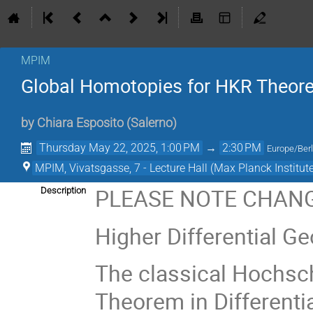
MPIM
Global Homotopies for HKR Theore
by
Chiara Esposito
(
Salerno
)
Thursday May 22, 2025, 1:00 PM
→
2:30 PM
Europe/Berl
MPIM, Vivatsgasse, 7 - Lecture Hall (Max Planck Institut
PLEASE NOTE CHANG
Description
Higher Differential G
The classical Hochsc
Theorem in Differenti