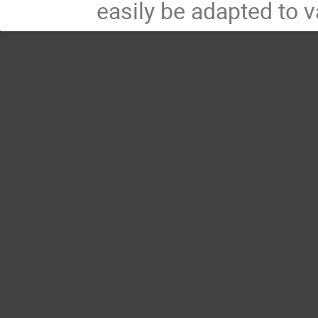
easily be adapted to v