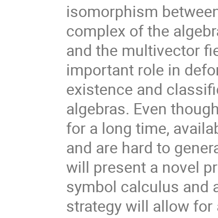
isomorphism between 
complex of the algebr
and the multivector f
important role in defo
existence and classif
algebras. Even thou
for a long time, availa
and are hard to gener
will present a novel 
symbol calculus and 
strategy will allow fo