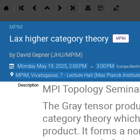
MPIM
Lax higher category theory
MPIM
by
David Gepner
(
JHU/MPIM
)
Monday May 19, 2025, 2:00 PM
→
3:00 PM
Europe/Berli
MPIM, Vivatsgasse, 7 - Lecture Hall (Max Planck Institut
MPI Topology Semina
Description
The Gray tensor produc
category theory which
product. It forms a 