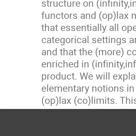
structure on (infinity
functors and (op)lax n
that essentially all op
categorical settings ar
and that the (more) co
enriched in (infinity,i
product. We will expl
elementary notions in 
(op)lax (co)limits. Th