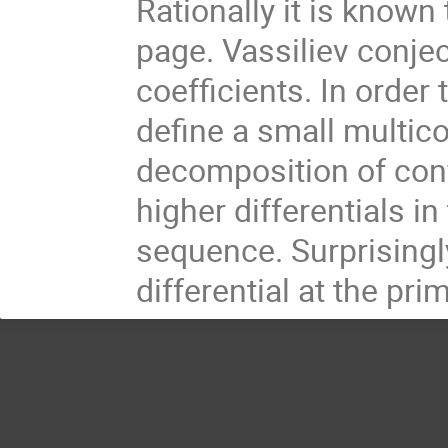
Rationally it is known
page. Vassiliev conjec
coefficients. In order
define a small multi
decomposition of conf
higher differentials i
sequence. Surprisingly
differential at the pri