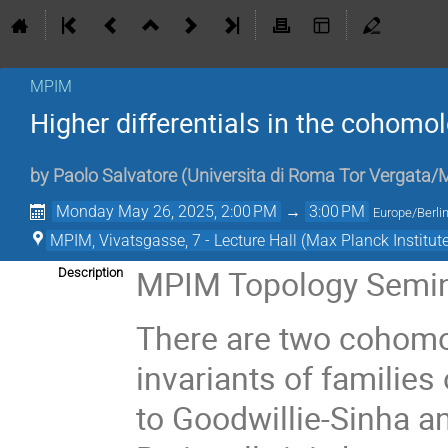
MPIM
Higher differentials in the cohomo
by
Paolo Salvatore
(
Universita di Roma Tor Vergata
Monday May 26, 2025, 2:00 PM
→
3:00 PM
Europe/Berli
MPIM, Vivatsgasse, 7 - Lecture Hall (Max Planck Institut
MPIM Topology Semi
Description
There are two cohomo
invariants of families
to Goodwillie-Sinha an