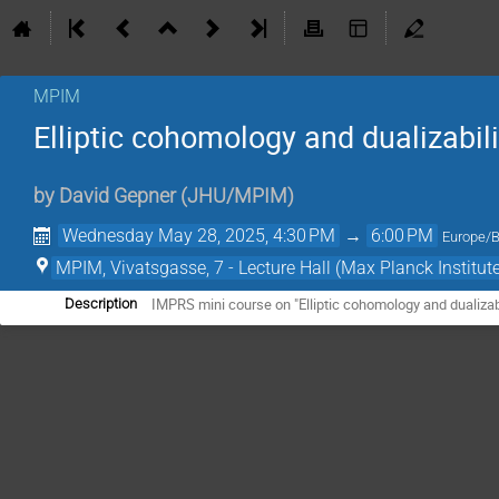
MPIM
Elliptic cohomology and dualizabilit
by
David Gepner
(
JHU/MPIM
)
Wednesday May 28, 2025, 4:30 PM
→
6:00 PM
Europe/B
MPIM, Vivatsgasse, 7 - Lecture Hall (Max Planck Institut
IMPRS mini course on "Elliptic cohomology and dualizabi
Description