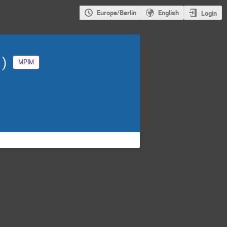
Europe/Berlin
English
Login
1)
MPIM