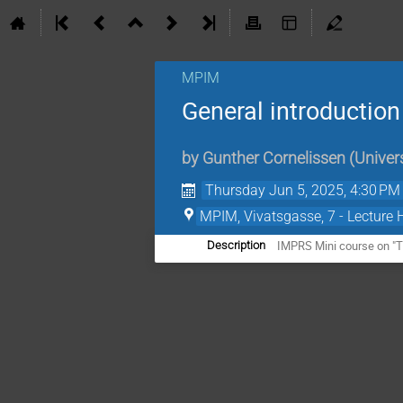
MPIM
General introduction
by
Gunther Cornelissen
(
Univers
Thursday Jun 5, 2025, 4:30 PM
MPIM, Vivatsgasse, 7 - Lecture 
IMPRS Mini course on "Th
Description