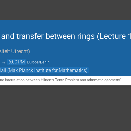
 and transfer between rings (Lecture 
iteit Utrecht
)
→
6:00 PM
Europe/Berlin
Hall (Max Planck Institute for Mathematics)
e interrelation between Hilbert’s Tenth Problem and arithmetic geometry"