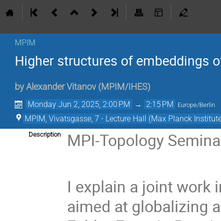
MPIM
Higher structures of embeddings of
by
Alexander Vitanov
(
MPIM/IHES
)
Monday Jun 2, 2025, 2:00 PM
→
2:15 PM
Europe/Berlin
MPIM, Vivatsgasse, 7 - Lecture Hall (Max Planck Institut
MPI-Topology Semina
Description
I explain a joint wor
aimed at globalizing a