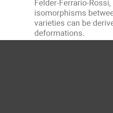
Felder-Ferrario-Rossi
isomorphisms between
varieties can be der
deformations.